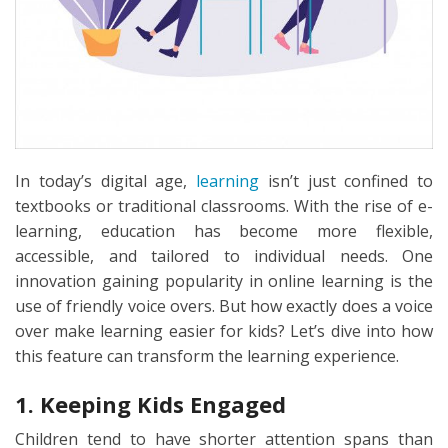
In today’s digital age,
learning
isn’t just confined to
textbooks or traditional classrooms. With the rise of e-
learning, education has become more flexible,
accessible, and tailored to individual needs. One
innovation gaining popularity in online learning is the
use of friendly voice overs. But how exactly does a voice
over make learning easier for kids? Let’s dive into how
this feature can transform the learning experience.
1. Keeping Kids Engaged
Children tend to have shorter attention spans than