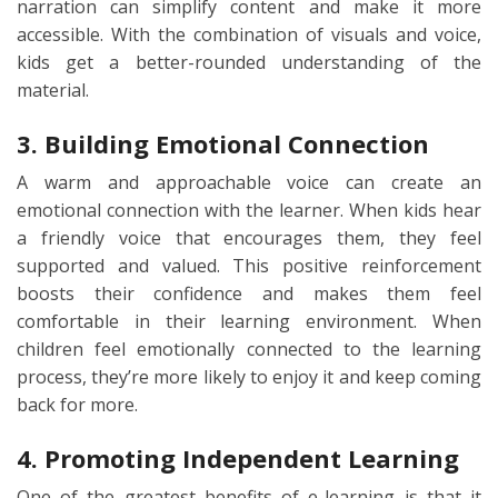
narration can simplify content and make it more
accessible. With the combination of visuals and voice,
kids get a better-rounded understanding of the
material.
3. Building Emotional Connection
A warm and approachable voice can create an
emotional connection with the learner. When kids hear
a friendly voice that encourages them, they feel
supported and valued. This positive reinforcement
boosts their confidence and makes them feel
comfortable in their learning environment. When
children feel emotionally connected to the learning
process, they’re more likely to enjoy it and keep coming
back for more.
4. Promoting Independent Learning
One of the greatest benefits of e-learning is that it