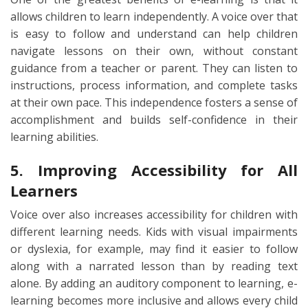
allows children to learn independently. A voice over that
is easy to follow and understand can help children
navigate lessons on their own, without constant
guidance from a teacher or parent. They can listen to
instructions, process information, and complete tasks
at their own pace. This independence fosters a sense of
accomplishment and builds self-confidence in their
learning abilities.
5. Improving Accessibility for All
Learners
Voice over also increases accessibility for children with
different learning needs. Kids with visual impairments
or dyslexia, for example, may find it easier to follow
along with a narrated lesson than by reading text
alone. By adding an auditory component to learning, e-
learning becomes more inclusive and allows every child