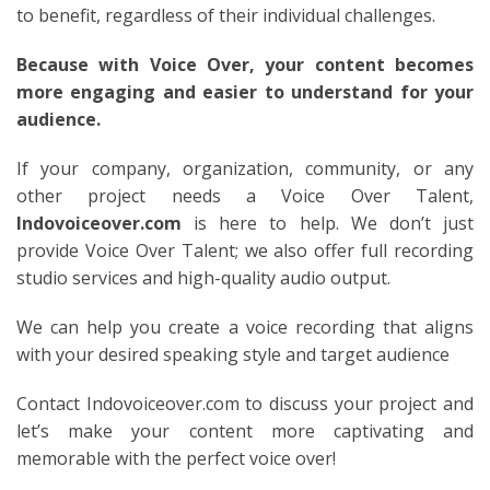
to benefit, regardless of their individual challenges.
Because with Voice Over, your content becomes
more engaging and easier to understand for your
audience.
If your company, organization, community, or any
other project needs a Voice Over Talent,
Indovoiceover.com
is here to help. We don’t just
provide Voice Over Talent; we also offer full recording
studio services and high-quality audio output.
We can help you create a voice recording that aligns
with your desired speaking style and target audience
Contact Indovoiceover.com to discuss your project and
let’s make your content more captivating and
memorable with the perfect voice over!