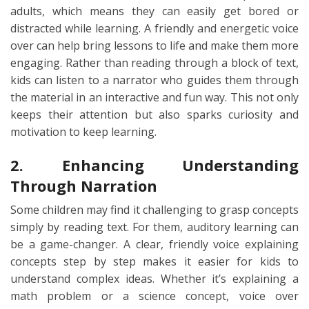
adults, which means they can easily get bored or
distracted while learning. A friendly and energetic voice
over can help bring lessons to life and make them more
engaging. Rather than reading through a block of text,
kids can listen to a narrator who guides them through
the material in an interactive and fun way. This not only
keeps their attention but also sparks curiosity and
motivation to keep learning.
2. Enhancing Understanding
Through Narration
Some children may find it challenging to grasp concepts
simply by reading text. For them, auditory learning can
be a game-changer. A clear, friendly voice explaining
concepts step by step makes it easier for kids to
understand complex ideas. Whether it’s explaining a
math problem or a science concept, voice over