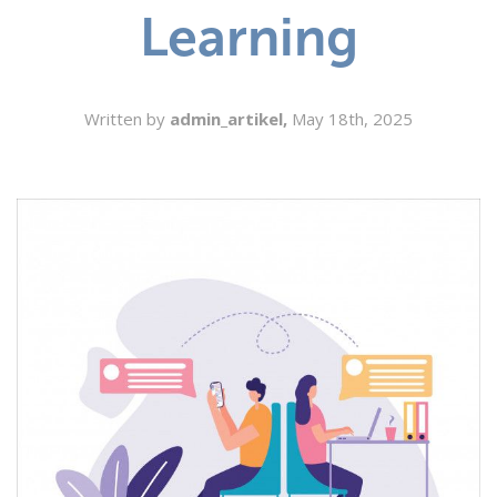
Learning
SEARCH
Written by
admin_artikel,
May 18th, 2025