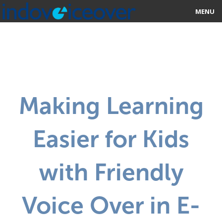
MENU
HOME
MARKETPLACE
CATEGORIES
Making Learning
ABOUT US
Easier for Kids
STUDIOS
BLOG
with Friendly
CONTACT US
Voice Over in E-
SIGN UP