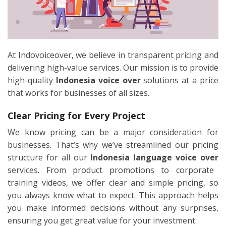
At Indovoiceover, we believe in transparent pricing and
delivering high-value services. Our mission is to provide
high-quality
Indonesia voice over
solutions at a price
that works for businesses of all sizes.
Clear Pricing for Every Project
We know pricing can be a major consideration for
businesses. That’s why we’ve streamlined our pricing
structure for all our
Indonesia language voice over
services. From product promotions to corporate
training videos, we offer clear and simple pricing, so
you always know what to expect. This approach helps
you make informed decisions without any surprises,
ensuring you get great value for your investment.