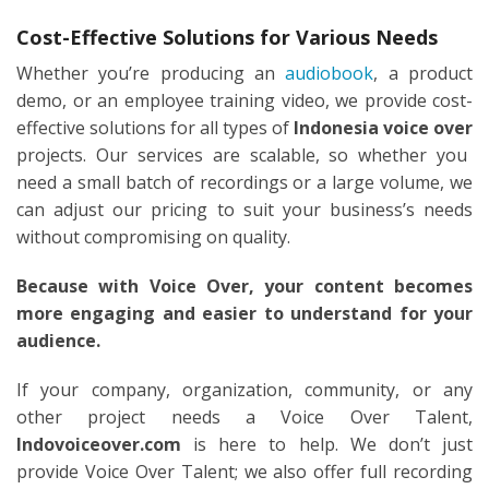
Cost-Effective Solutions for Various Needs
Whether you’re producing an
audiobook
, a product
demo, or an employee training video, we provide cost-
effective solutions for all types of
Indonesia voice over
projects. Our services are scalable, so whether you
need a small batch of recordings or a large volume, we
can adjust our pricing to suit your business’s needs
without compromising on quality.
Because with Voice Over, your content becomes
more engaging and easier to understand for your
audience.
If your company, organization, community, or any
other project needs a Voice Over Talent,
Indovoiceover.com
is here to help. We don’t just
provide Voice Over Talent; we also offer full recording