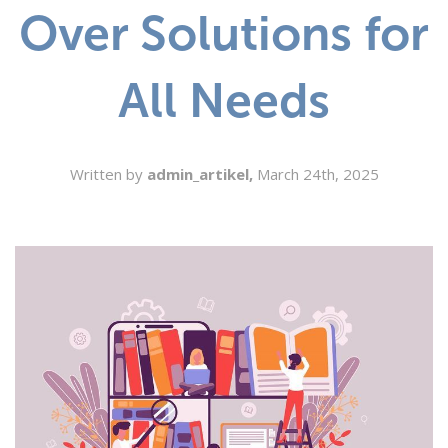
Over Solutions for
SEARCH
All Needs
Written by
admin_artikel,
March 24th, 2025