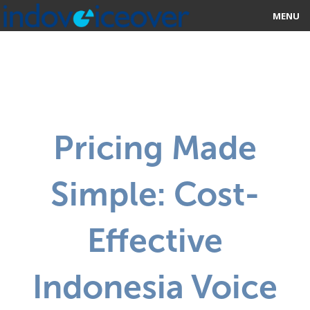
MENU
HOME
MARKETPLACE
CATEGORIES
Pricing Made
ABOUT US
Simple: Cost-
STUDIOS
BLOG
Effective
CONTACT US
Indonesia Voice
SIGN UP