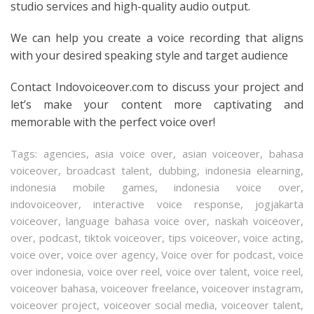
studio services and high-quality audio output.
We can help you create a voice recording that aligns
with your desired speaking style and target audience
Contact Indovoiceover.com to discuss your project and
let’s make your content more captivating and
memorable with the perfect voice over!
Tags:
agencies
,
asia voice over
,
asian voiceover
,
bahasa
voiceover
,
broadcast talent
,
dubbing
,
indonesia elearning
,
indonesia mobile games
,
indonesia voice over
,
indovoiceover
,
interactive voice response
,
jogjakarta
voiceover
,
language bahasa voice over
,
naskah voiceover
,
over
,
podcast
,
tiktok voiceover
,
tips voiceover
,
voice acting
,
voice over
,
voice over agency
,
Voice over for podcast
,
voice
over indonesia
,
voice over reel
,
voice over talent
,
voice reel
,
voiceover bahasa
,
voiceover freelance
,
voiceover instagram
,
voiceover project
,
voiceover social media
,
voiceover talent
,