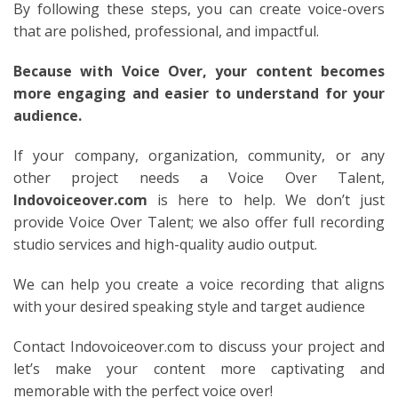
By following these steps, you can create voice-overs
that are polished, professional, and impactful.
Because with Voice Over, your content becomes
more engaging and easier to understand for your
audience.
If your company, organization, community, or any
other project needs a Voice Over Talent,
Indovoiceover.com
is here to help. We don’t just
provide Voice Over Talent; we also offer full recording
studio services and high-quality audio output.
We can help you create a voice recording that aligns
with your desired speaking style and target audience
Contact Indovoiceover.com to discuss your project and
let’s make your content more captivating and
memorable with the perfect voice over!