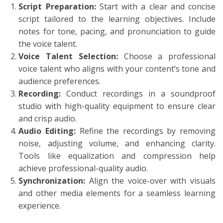
Script Preparation:
Start with a clear and concise
script tailored to the learning objectives. Include
notes for tone, pacing, and pronunciation to guide
the voice talent.
Voice Talent Selection:
Choose a professional
voice talent who aligns with your content’s tone and
audience preferences.
Recording:
Conduct recordings in a soundproof
studio with high-quality equipment to ensure clear
and crisp audio.
Audio Editing:
Refine the recordings by removing
noise, adjusting volume, and enhancing clarity.
Tools like equalization and compression help
achieve professional-quality audio.
Synchronization:
Align the voice-over with visuals
and other media elements for a seamless learning
experience.