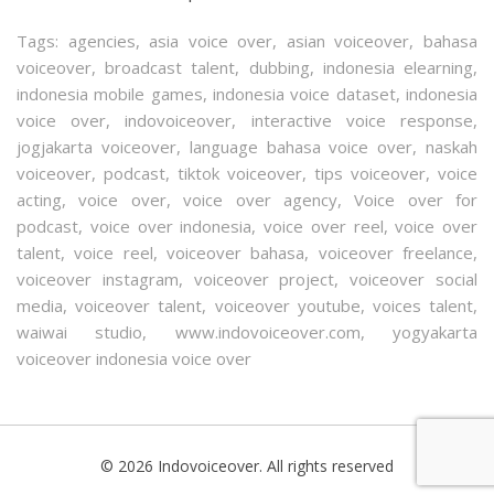
Tags:
agencies
,
asia voice over
,
asian voiceover
,
bahasa
voiceover
,
broadcast talent
,
dubbing
,
indonesia elearning
,
indonesia mobile games
,
indonesia voice dataset
,
indonesia
voice over
,
indovoiceover
,
interactive voice response
,
jogjakarta voiceover
,
language bahasa voice over
,
naskah
voiceover
,
podcast
,
tiktok voiceover
,
tips voiceover
,
voice
acting
,
voice over
,
voice over agency
,
Voice over for
podcast
,
voice over indonesia
,
voice over reel
,
voice over
talent
,
voice reel
,
voiceover bahasa
,
voiceover freelance
,
voiceover instagram
,
voiceover project
,
voiceover social
media
,
voiceover talent
,
voiceover youtube
,
voices talent
,
waiwai studio
,
www.indovoiceover.com
,
yogyakarta
voiceover indonesia voice over
© 2026 Indovoiceover. All rights reserved