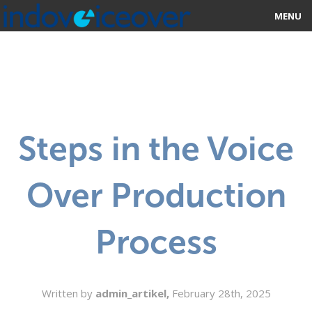
MENU
HOME
MARKETPLACE
CATEGORIES
Steps in the Voice
ABOUT US
Over Production
STUDIOS
BLOG
Process
CONTACT US
SIGN UP
Written by
admin_artikel,
February 28th, 2025