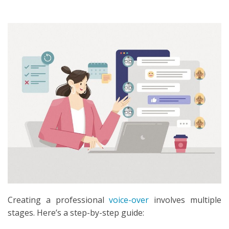
SEARCH
Creating a professional
voice-over
involves multiple
stages. Here’s a step-by-step guide: