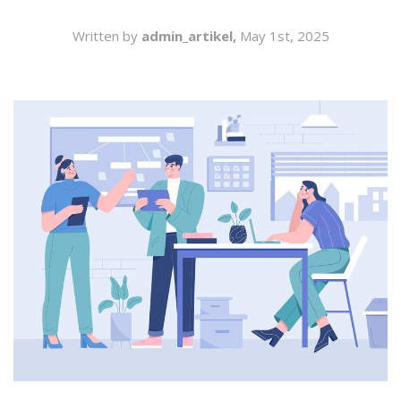
SEARCH
Written by
admin_artikel,
May 1st, 2025