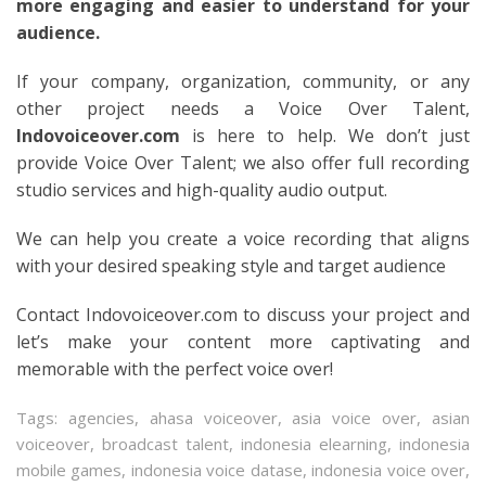
more engaging and easier to understand for your
audience.
If your company, organization, community, or any
other project needs a Voice Over Talent,
Indovoiceover.com
is here to help. We don’t just
provide Voice Over Talent; we also offer full recording
studio services and high-quality audio output.
We can help you create a voice recording that aligns
with your desired speaking style and target audience
Contact Indovoiceover.com to discuss your project and
let’s make your content more captivating and
memorable with the perfect voice over!
Tags:
agencies
,
ahasa voiceover
,
asia voice over
,
asian
voiceover
,
broadcast talent
,
indonesia elearning
,
indonesia
mobile games
,
indonesia voice datase
,
indonesia voice over
,