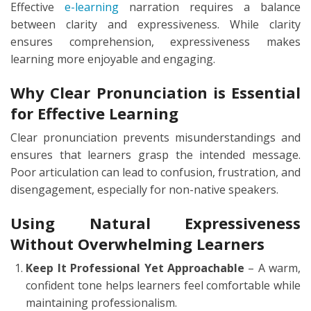
Effective
e-learning
narration requires a balance
between clarity and expressiveness. While clarity
ensures comprehension, expressiveness makes
learning more enjoyable and engaging.
Why Clear Pronunciation is Essential
for Effective Learning
Clear pronunciation prevents misunderstandings and
ensures that learners grasp the intended message.
Poor articulation can lead to confusion, frustration, and
disengagement, especially for non-native speakers.
Using Natural Expressiveness
Without Overwhelming Learners
Keep It Professional Yet Approachable
– A warm,
confident tone helps learners feel comfortable while
maintaining professionalism.