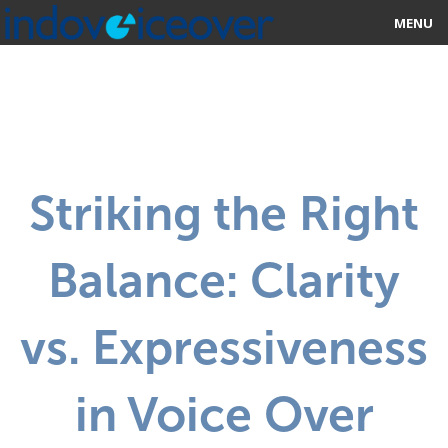
MENU
HOME
MARKETPLACE
CATEGORIES
Striking the Right
ABOUT US
Balance: Clarity
STUDIOS
BLOG
vs. Expressiveness
CONTACT US
in Voice Over
SIGN UP