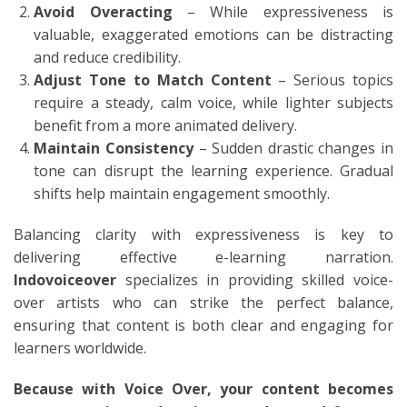
Avoid Overacting
– While expressiveness is
valuable, exaggerated emotions can be distracting
and reduce credibility.
Adjust Tone to Match Content
– Serious topics
require a steady, calm voice, while lighter subjects
benefit from a more animated delivery.
Maintain Consistency
– Sudden drastic changes in
tone can disrupt the learning experience. Gradual
shifts help maintain engagement smoothly.
Balancing clarity with expressiveness is key to
delivering effective e-learning narration.
Indovoiceover
specializes in providing skilled voice-
over artists who can strike the perfect balance,
ensuring that content is both clear and engaging for
learners worldwide.
Because with Voice Over, your content becomes