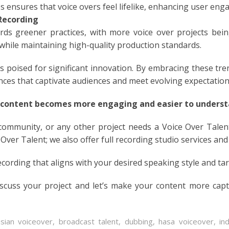
es ensures that voice overs feel lifelike, enhancing user en
N
Recording
ds greener practices, with more voice over projects bein
ESE
while maintaining high-quality production standards.
ESE
is poised for significant innovation. By embracing these tr
nces that captivate audiences and meet evolving expectation
N
 content becomes more engaging and easier to understa
ANIA
 community, or any other project needs a Voice Over Talen
Y
 Over Talent; we also offer full recording studio services and
ecording that aligns with your desired speaking style and ta
RIN
iscuss your project and let’s make your content more cap
AN
asian voiceover
,
broadcast talent
,
dubbing
,
hasa voiceover
,
in