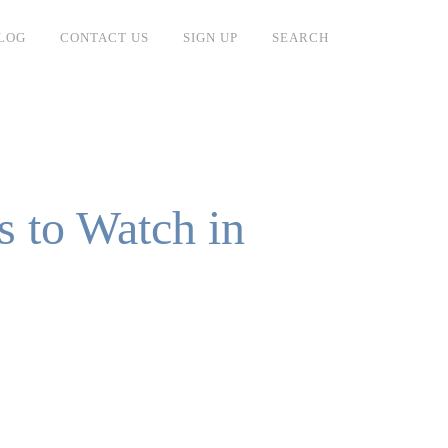
LOG
CONTACT US
SIGN UP
SEARCH
s to Watch in