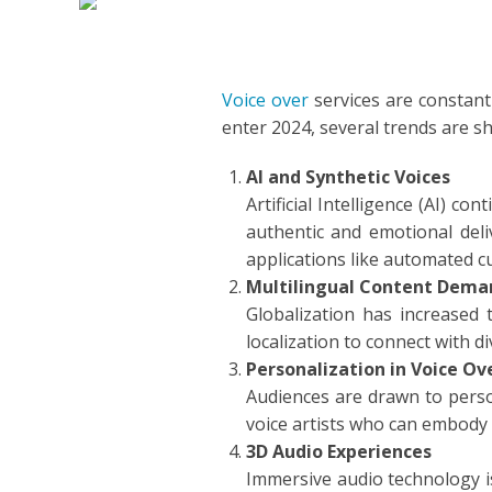
DUTCH
EDUCA
FILIPI
FORMA
Voice over
services are constant
enter 2024, several trends are s
FLEMI
IVR
AI and Synthetic Voices
FRENC
KIDS
Artificial Intelligence (AI) c
authentic and emotional deliv
GERM
NARRA
applications like automated c
Multilingual Content Dema
HINDI
PODCA
Globalization has increased 
localization to connect with d
HUNGA
Personalization in Voice Ov
Audiences are drawn to person
ICELA
voice artists who can embody 
3D Audio Experiences
INDON
Immersive audio technology is 