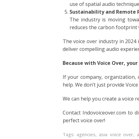
use of spatial audio techniqu
ITALIA
Sustainability and Remote 
The industry is moving towar
JAPAN
reduces the carbon footprint 
JAVAN
The voice over industry in 2024 
deliver compelling audio experie
KOREA
Because with Voice Over, your
LITHU
If your company, organization,
MALA
help. We don’t just provide Voice
We can help you create a voice r
MANDA
Contact Indovoiceover.com to d
PERSI
perfect voice over!
POLISH
Tags:
agencies
,
asia voice over
,