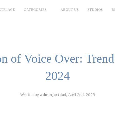
ETPLACE
CATEGORIES
ABOUT US
STUDIOS
B
SH
LANGUAGE
C
CHARACTER
TINO
ESS CORPORATE
n of Voice Over: Trend
LI
GER
2024
LIAN
ER
RIA
L
Written by
admin_artikel,
April 2nd, 2025
AN
CTER
ARK
ENTARIES