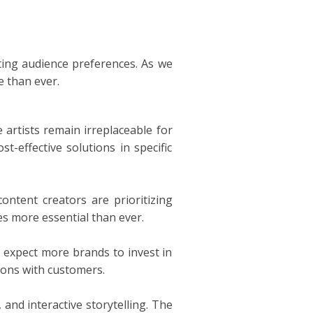
ting audience preferences. As we
e than ever.
e artists remain irreplaceable for
t-effective solutions in specific
ontent creators are prioritizing
es more essential than ever.
 expect more brands to invest in
ions with customers.
 and interactive storytelling. The