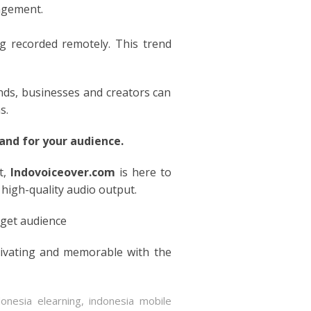
gagement.
g recorded remotely. This trend
ends, businesses and creators can
s.
nd for your audience.
t,
Indovoiceover.com
is here to
 high-quality audio output.
rget audience
tivating and memorable with the
donesia elearning
,
indonesia mobile