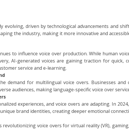
TIONAL
NO
L
ly evolving, driven by technological advancements and shif
haping the industry, making it more innovative and accessibl
SH
H
ontinues to influence voice over production. While human voic
ery, AI-generated voices are gaining traction for quick, cos
AN
TIVE
ustomer service and e-learning.
nd
ST
the demand for multilingual voice overs. Businesses and c
iverse audiences, making language-specific voice over servic
RIAN
ers
alized experiences, and voice overs are adapting. In 2024,
ND
unique brand identities, creating deeper emotional connect
ESIA
revolutionizing voice overs for virtual reality (VR), gaming,