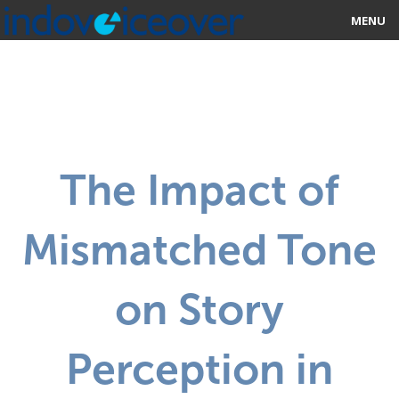
MENU
HOME
MARKETPLACE
CATEGORIES
The Impact of
ABOUT US
Mismatched Tone
STUDIOS
BLOG
on Story
CONTACT US
Perception in
SIGN UP