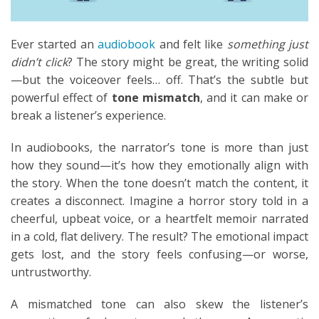
Ever started an
audiobook
and felt like
something just
didn’t click
? The story might be great, the writing solid
—but the voiceover feels… off. That’s the subtle but
powerful effect of
tone mismatch
, and it can make or
break a listener’s experience.
In audiobooks, the narrator’s tone is more than just
how they sound—it’s how they emotionally align with
the story. When the tone doesn’t match the content, it
creates a disconnect. Imagine a horror story told in a
cheerful, upbeat voice, or a heartfelt memoir narrated
in a cold, flat delivery. The result? The emotional impact
gets lost, and the story feels confusing—or worse,
untrustworthy.
A mismatched tone can also skew the listener’s