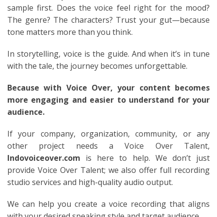
sample first. Does the voice feel right for the mood?
The genre? The characters? Trust your gut—because
tone matters more than you think.
In storytelling, voice is the guide. And when it’s in tune
with the tale, the journey becomes unforgettable.
Because with Voice Over, your content becomes
more engaging and easier to understand for your
audience.
If your company, organization, community, or any
other project needs a Voice Over Talent,
Indovoiceover.com
is here to help. We don’t just
provide Voice Over Talent; we also offer full recording
studio services and high-quality audio output.
We can help you create a voice recording that aligns
with your desired speaking style and target audience