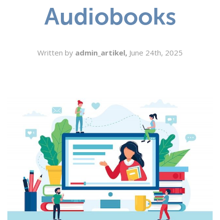
Audiobooks
SEARCH
Written by
admin_artikel,
June 24th, 2025