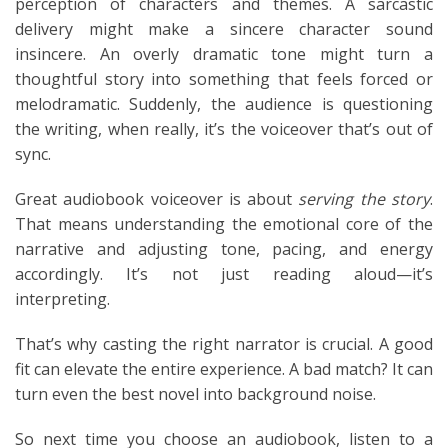
perception of characters and themes. A sarcastic
delivery might make a sincere character sound
insincere. An overly dramatic tone might turn a
thoughtful story into something that feels forced or
melodramatic. Suddenly, the audience is questioning
the writing, when really, it’s the voiceover that’s out of
sync.
Great audiobook voiceover is about
serving the story
.
That means understanding the emotional core of the
narrative and adjusting tone, pacing, and energy
accordingly. It’s not just reading aloud—it’s
interpreting.
That’s why casting the right narrator is crucial. A good
fit can elevate the entire experience. A bad match? It can
turn even the best novel into background noise.
So next time you choose an audiobook, listen to a