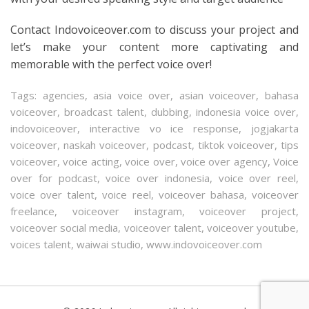
Contact Indovoiceover.com to discuss your project and
let’s make your content more captivating and
memorable with the perfect voice over!
Tags:
agencies
,
asia voice over
,
asian voiceover
,
bahasa
voiceover
,
broadcast talent
,
dubbing
,
indonesia voice over
,
indovoiceover
,
interactive vo ice response
,
jogjakarta
voiceover
,
naskah voiceover
,
podcast
,
tiktok voiceover
,
tips
voiceover
,
voice acting
,
voice over
,
voice over agency
,
Voice
over for podcast
,
voice over indonesia
,
voice over reel
,
voice over talent
,
voice reel
,
voiceover bahasa
,
voiceover
freelance
,
voiceover instagram
,
voiceover project
,
voiceover social media
,
voiceover talent
,
voiceover youtube
,
voices talent
,
waiwai studio
,
www.indovoiceover.com