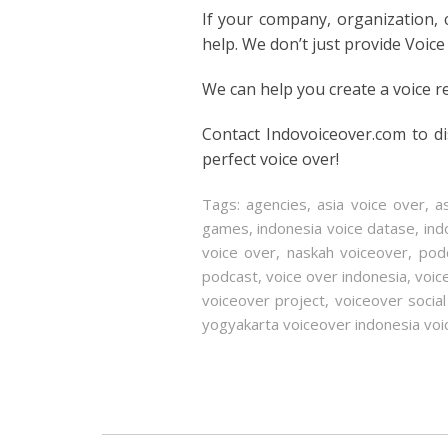
If your company, organization,
help. We don’t just provide Voice
We can help you create a voice r
Contact Indovoiceover.com to d
perfect voice over!
Tags:
agencies
,
asia voice over
,
a
games
,
indonesia voice datase
,
ind
voice over
,
naskah voiceover
,
pod
podcast
,
voice over indonesia
,
voic
voiceover project
,
voiceover socia
yogyakarta voiceover indonesia voi