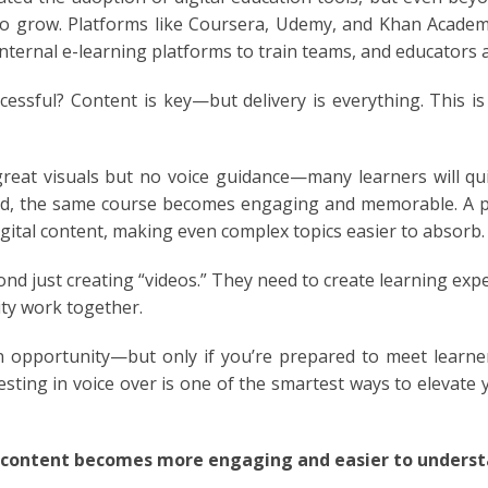
 grow. Platforms like Coursera, Udemy, and Khan Academy 
nternal e-learning platforms to train teams, and educators 
GUESE
essful? Content is key—but delivery is everything. This is 
IA
reat visuals but no voice guidance—many learners will quic
AN
ced, the same course becomes engaging and memorable. A p
igital content, making even complex topics easier to absorb.
H
nd just creating “videos.” They need to create learning ex
LI
ity work together.
OG
an opportunity—but only if you’re prepared to meet learn
esting in voice over is one of the smartest ways to elevate 
AND
AMESE
 content becomes more engaging and easier to understa