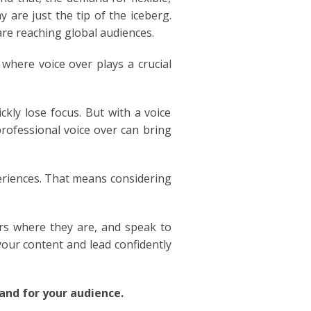
are just the tip of the iceberg.
are reaching global audiences.
where voice over plays a crucial
kly lose focus. But with a voice
rofessional voice over can bring
periences. That means considering
ers where they are, and speak to
your content and lead confidently
nd for your audience.