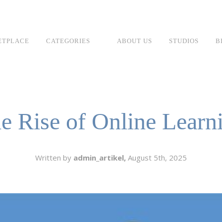
ETPLACE
CATEGORIES
ABOUT US
STUDIOS
B
SH
LANGUAGE
C
CHARACTER
e Rise of Online Learn
TINO
ESS CORPORATE
LI
GER
Written by
admin_artikel,
August 5th, 2025
LIAN
ER
RIA
L
AN
CTER