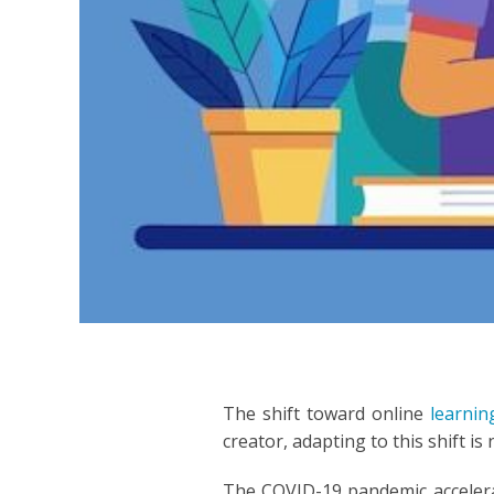
INDON
ITALIA
JAPAN
JAVAN
KOREA
LITHU
MALA
MANDA
The shift toward online
learni
creator, adapting to this shift is
PERSI
The COVID-19 pandemic accelerat