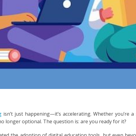
ESIA
N
ESE
ESE
N
ANIA
Y
RIN
ng
isn’t just happening—it’s accelerating. Whether you’re a
 no longer optional. The question is: are you ready for it?
AN
ed the adoption of digital education tools, but even beyon