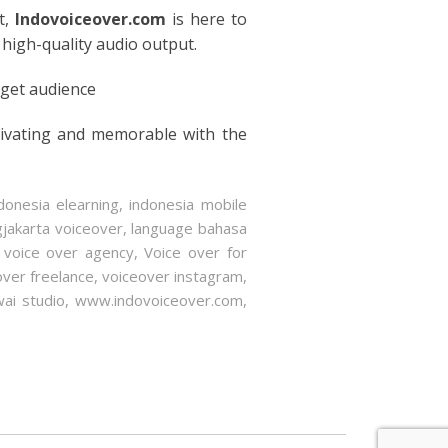
t,
Indovoiceover.com
is here to
 high-quality audio output.
rget audience
tivating and memorable with the
donesia elearning
,
indonesia mobile
gjakarta voiceover
,
language bahasa
,
voice over agency
,
Voice over for
over freelance
,
voiceover instagram
,
ai studio
,
www.indovoiceover.com
,