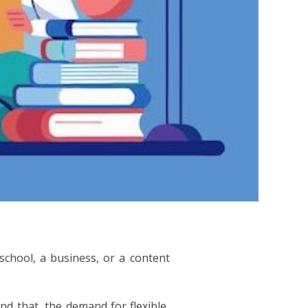
 school, a business, or a content
d that, the demand for flexible,