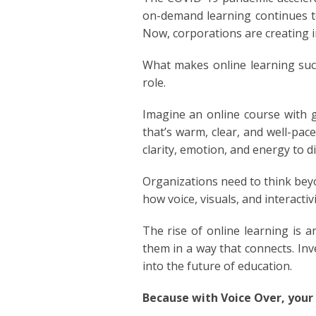
POLISH
on-demand learning continues to
Now, corporations are creating i
PORTU
What makes online learning succ
ROMAN
role.
Imagine an online course with g
RUSSI
that’s warm, clear, and well-pa
clarity, emotion, and energy to d
SPANIS
Organizations need to think beyo
SWAHI
how voice, visuals, and interactiv
TAGAL
The rise of online learning is 
them in a way that connects. Inv
THAIL
into the future of education.
VIETN
Because with Voice Over, your