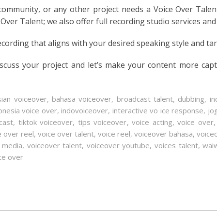
 community, or any other project needs a Voice Over Talen
 Over Talent; we also offer full recording studio services and
ecording that aligns with your desired speaking style and ta
iscuss your project and let’s make your content more cap
sian voiceover
,
bahasa voiceover
,
broadcast talent
,
dubbing
,
in
onesia voice over
,
indovoiceover
,
interactive vo ice response
,
jo
cast
,
tiktok voiceover
,
tips voiceover
,
voice acting
,
voice over
e over reel
,
voice over talent
,
voice reel
,
voiceover bahasa
,
voice
l media
,
voiceover talent
,
voiceover youtube
,
voices talent
,
waiw
ce over