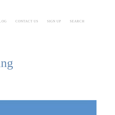
LOG
CONTACT US
SIGN UP
SEARCH
ing