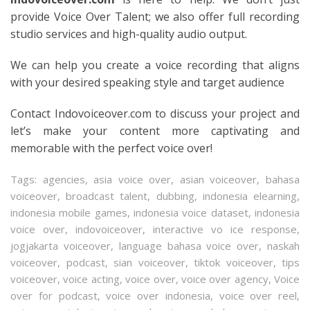
provide Voice Over Talent; we also offer full recording
studio services and high-quality audio output.
We can help you create a voice recording that aligns
with your desired speaking style and target audience
Contact Indovoiceover.com to discuss your project and
let’s make your content more captivating and
memorable with the perfect voice over!
Tags:
agencies
,
asia voice over
,
asian voiceover
,
bahasa
voiceover
,
broadcast talent
,
dubbing
,
indonesia elearning
,
indonesia mobile games
,
indonesia voice dataset
,
indonesia
voice over
,
indovoiceover
,
interactive vo ice response
,
jogjakarta voiceover
,
language bahasa voice over
,
naskah
voiceover
,
podcast
,
sian voiceover
,
tiktok voiceover
,
tips
voiceover
,
voice acting
,
voice over
,
voice over agency
,
Voice
over for podcast
,
voice over indonesia
,
voice over reel
,