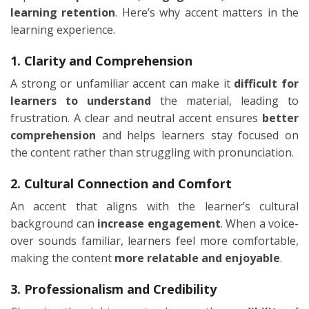
learning retention
. Here’s why accent matters in the
learning experience.
1. Clarity and Comprehension
A strong or unfamiliar accent can make it
difficult for
learners to understand
the material, leading to
frustration. A clear and neutral accent ensures
better
comprehension
and helps learners stay focused on
the content rather than struggling with pronunciation.
2. Cultural Connection and Comfort
An accent that aligns with the learner’s cultural
background can
increase engagement
. When a voice-
over sounds familiar, learners feel more comfortable,
making the content
more relatable and enjoyable
.
3. Professionalism and Credibility