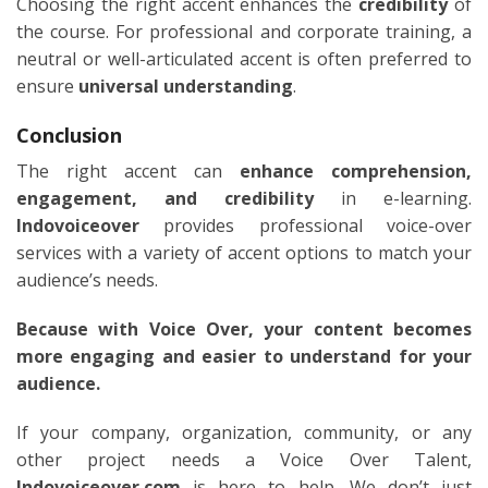
Choosing the right accent enhances the
credibility
of
the course. For professional and corporate training, a
neutral or well-articulated accent is often preferred to
ensure
universal understanding
.
Conclusion
The right accent can
enhance comprehension,
engagement, and credibility
in e-learning.
Indovoiceover
provides professional voice-over
services with a variety of accent options to match your
audience’s needs.
Because with Voice Over, your content becomes
more engaging and easier to understand for your
audience.
If your company, organization, community, or any
other project needs a Voice Over Talent,
Indovoiceover.com
is here to help. We don’t just