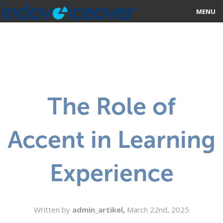
MENU
HOME
MARKETPLACE
CATEGORIES
The Role of
ABOUT US
Accent in Learning
STUDIOS
BLOG
Experience
CONTACT US
SIGN UP
Written by
admin_artikel,
March 22nd, 2025