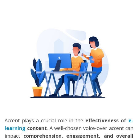
SEARCH
Accent plays a crucial role in the
effectiveness of
e-
learning
content
. A well-chosen voice-over accent can
impact
comprehension, engagement, and overall