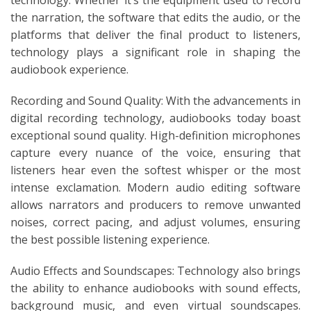
the narration, the software that edits the audio, or the
platforms that deliver the final product to listeners,
technology plays a significant role in shaping the
audiobook experience.
Recording and Sound Quality: With the advancements in
digital recording technology, audiobooks today boast
exceptional sound quality. High-definition microphones
capture every nuance of the voice, ensuring that
listeners hear even the softest whisper or the most
intense exclamation. Modern audio editing software
allows narrators and producers to remove unwanted
noises, correct pacing, and adjust volumes, ensuring
the best possible listening experience.
Audio Effects and Soundscapes: Technology also brings
the ability to enhance audiobooks with sound effects,
background music, and even virtual soundscapes.