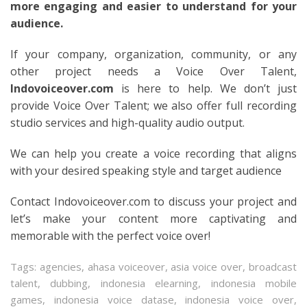
more engaging and easier to understand for your
audience.
If your company, organization, community, or any
other project needs a Voice Over Talent,
Indovoiceover.com
is here to help. We don’t just
provide Voice Over Talent; we also offer full recording
studio services and high-quality audio output.
We can help you create a voice recording that aligns
with your desired speaking style and target audience
Contact Indovoiceover.com to discuss your project and
let’s make your content more captivating and
memorable with the perfect voice over!
Tags:
agencies
,
ahasa voiceover
,
asia voice over
,
broadcast
talent
,
dubbing
,
indonesia elearning
,
indonesia mobile
games
,
indonesia voice datase
,
indonesia voice over
,