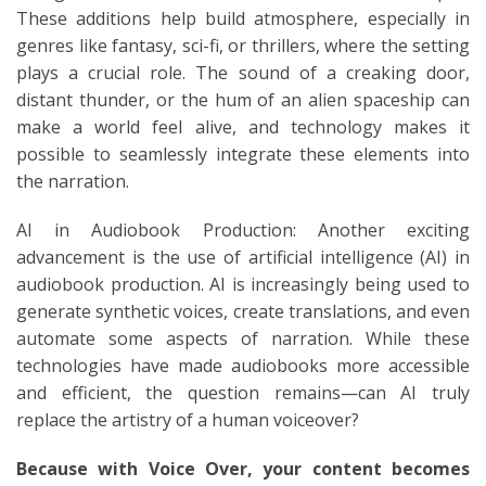
These additions help build atmosphere, especially in
genres like fantasy, sci-fi, or thrillers, where the setting
plays a crucial role. The sound of a creaking door,
distant thunder, or the hum of an alien spaceship can
make a world feel alive, and technology makes it
possible to seamlessly integrate these elements into
the narration.
AI in Audiobook Production: Another exciting
advancement is the use of artificial intelligence (AI) in
audiobook production. AI is increasingly being used to
generate synthetic voices, create translations, and even
automate some aspects of narration. While these
technologies have made audiobooks more accessible
and efficient, the question remains—can AI truly
replace the artistry of a human voiceover?
Because with Voice Over, your content becomes