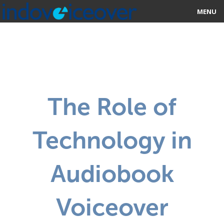
MENU
HOME
MARKETPLACE
CATEGORIES
The Role of
ABOUT US
Technology in
STUDIOS
BLOG
Audiobook
CONTACT US
Voiceover
SIGN UP