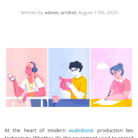
SEARCH
Written by
admin_artikel,
August 17th, 2025
At the heart of modern
audiobook
production lies
technology. Whether it’s the equipment used to record