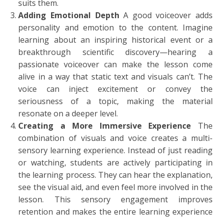
suits them.
Adding Emotional Depth
A good voiceover adds
personality and emotion to the content. Imagine
learning about an inspiring historical event or a
breakthrough scientific discovery—hearing a
passionate voiceover can make the lesson come
alive in a way that static text and visuals can’t. The
voice can inject excitement or convey the
seriousness of a topic, making the material
resonate on a deeper level.
Creating a More Immersive Experience
The
combination of visuals and voice creates a multi-
sensory learning experience. Instead of just reading
or watching, students are actively participating in
the learning process. They can hear the explanation,
see the visual aid, and even feel more involved in the
lesson. This sensory engagement improves
retention and makes the entire learning experience