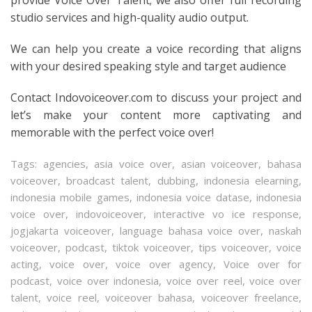
studio services and high-quality audio output.
We can help you create a voice recording that aligns
with your desired speaking style and target audience
Contact Indovoiceover.com to discuss your project and
let’s make your content more captivating and
memorable with the perfect voice over!
Tags:
agencies
,
asia voice over
,
asian voiceover
,
bahasa
voiceover
,
broadcast talent
,
dubbing
,
indonesia elearning
,
indonesia mobile games
,
indonesia voice datase
,
indonesia
voice over
,
indovoiceover
,
interactive vo ice response
,
jogjakarta voiceover
,
language bahasa voice over
,
naskah
voiceover
,
podcast
,
tiktok voiceover
,
tips voiceover
,
voice
acting
,
voice over
,
voice over agency
,
Voice over for
podcast
,
voice over indonesia
,
voice over reel
,
voice over
talent
,
voice reel
,
voiceover bahasa
,
voiceover freelance
,