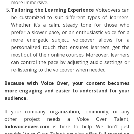
more immersive.
Tailoring the Learning Experience
Voiceovers can
be customized to suit different types of learners.
Whether it’s a calm, steady tone for those who
prefer a slower pace, or an enthusiastic voice for a
more energetic subject, voiceover allows for a
personalized touch that ensures learners get the
most out of their online courses. Moreover, learners
can control the pace by adjusting audio settings or
re-listening to the voiceover when needed.
Because with Voice Over, your content becomes
more engaging and easier to understand for your
audience.
If your company, organization, community, or any
other project needs a Voice Over Talent,
Indovoiceover.com
is here to help. We don’t just
provide Voice Over Talent; we also offer full recording