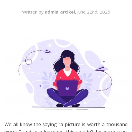
SEARCH
Written by
admin_artikel,
June 22nd, 2025
We all know the saying “a picture is worth a thousand
words,” and in e-learning, this couldn’t be more true.