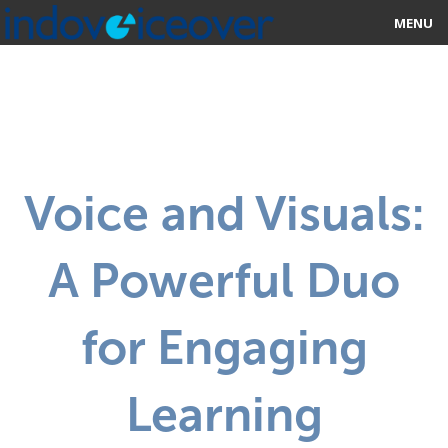
MENU
HOME
MARKETPLACE
CATEGORIES
Voice and Visuals:
ABOUT US
A Powerful Duo
STUDIOS
BLOG
for Engaging
CONTACT US
Learning
SIGN UP