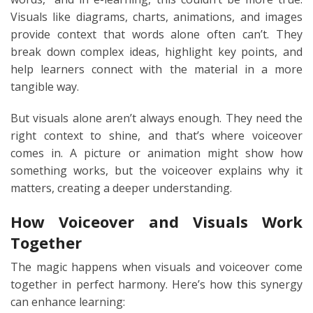
Visuals like diagrams, charts, animations, and images
provide context that words alone often can’t. They
break down complex ideas, highlight key points, and
help learners connect with the material in a more
tangible way.
But visuals alone aren’t always enough. They need the
right context to shine, and that’s where voiceover
comes in. A picture or animation might show how
something works, but the voiceover explains why it
matters, creating a deeper understanding.
How Voiceover and Visuals Work
Together
The magic happens when visuals and voiceover come
together in perfect harmony. Here’s how this synergy
can enhance learning: