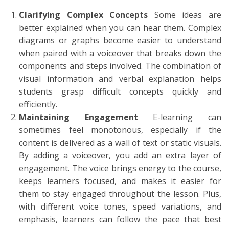
Clarifying Complex Concepts
Some ideas are
better explained when you can hear them. Complex
diagrams or graphs become easier to understand
when paired with a voiceover that breaks down the
components and steps involved. The combination of
visual information and verbal explanation helps
students grasp difficult concepts quickly and
efficiently.
Maintaining Engagement
E-learning can
sometimes feel monotonous, especially if the
content is delivered as a wall of text or static visuals.
By adding a voiceover, you add an extra layer of
engagement. The voice brings energy to the course,
keeps learners focused, and makes it easier for
them to stay engaged throughout the lesson. Plus,
with different voice tones, speed variations, and
emphasis, learners can follow the pace that best