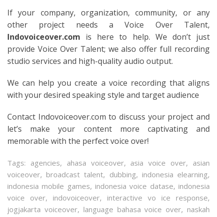
If your company, organization, community, or any
other project needs a Voice Over Talent,
Indovoiceover.com
is here to help. We don’t just
provide Voice Over Talent; we also offer full recording
studio services and high-quality audio output.
We can help you create a voice recording that aligns
with your desired speaking style and target audience
Contact Indovoiceover.com to discuss your project and
let’s make your content more captivating and
memorable with the perfect voice over!
Tags:
agencies
,
ahasa voiceover
,
asia voice over
,
asian
voiceover
,
broadcast talent
,
dubbing
,
indonesia elearning
,
indonesia mobile games
,
indonesia voice datase
,
indonesia
voice over
,
indovoiceover
,
interactive vo ice response
,
jogjakarta voiceover
,
language bahasa voice over
,
naskah