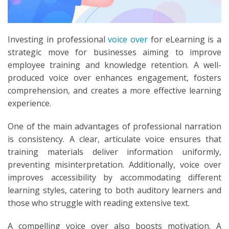
Investing in professional
voice over
for eLearning is a
strategic move for businesses aiming to improve
employee training and knowledge retention. A well-
produced voice over enhances engagement, fosters
comprehension, and creates a more effective learning
experience.
One of the main advantages of professional narration
is consistency. A clear, articulate voice ensures that
training materials deliver information uniformly,
preventing misinterpretation. Additionally, voice over
improves accessibility by accommodating different
learning styles, catering to both auditory learners and
those who struggle with reading extensive text.
A compelling voice over also boosts motivation. A