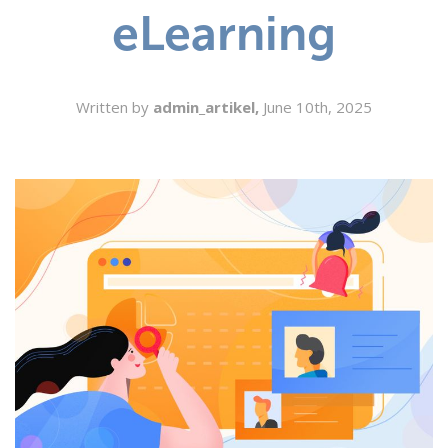
eLearning
SEARCH
Written by
admin_artikel,
June 10th, 2025