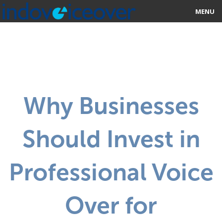
MENU
HOME
MARKETPLACE
CATEGORIES
Why Businesses
ABOUT US
Should Invest in
STUDIOS
BLOG
Professional Voice
CONTACT US
Over for
SIGN UP