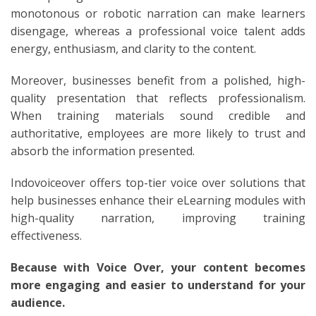
monotonous or robotic narration can make learners
disengage, whereas a professional voice talent adds
energy, enthusiasm, and clarity to the content.
Moreover, businesses benefit from a polished, high-
quality presentation that reflects professionalism.
When training materials sound credible and
authoritative, employees are more likely to trust and
absorb the information presented.
Indovoiceover offers top-tier voice over solutions that
help businesses enhance their eLearning modules with
high-quality narration, improving training
effectiveness.
Because with Voice Over, your content becomes
more engaging and easier to understand for your
audience.